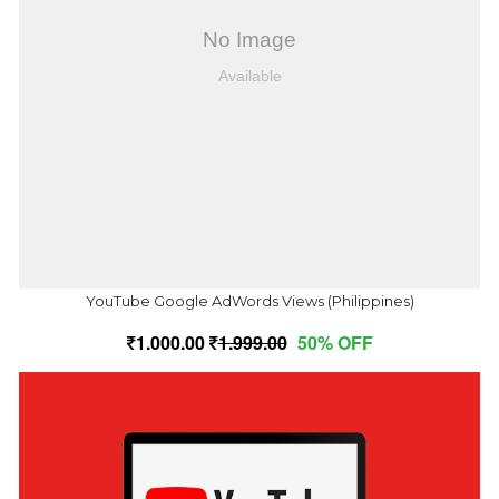
YouTube Google AdWords Views (Philippines)
1,000.00
1,999.00
50% OFF