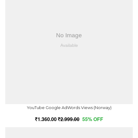
YouTube Google AdWords Views (Norway)
1,360.00
2,999.00
55% OFF