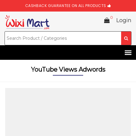
CASHBACK GUARANTEE ON ALL PRODUCTS
0
Login
YouTube Views Adwords