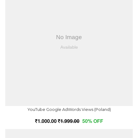
YouTube Google AdWords Views (Poland)
1,000.00
1,999.00
50% OFF