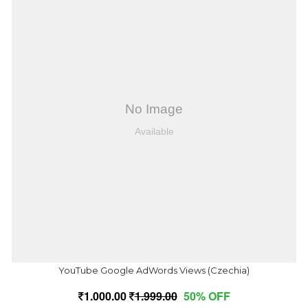
YouTube Google AdWords Views (Czechia)
1,000.00
1,999.00
50% OFF