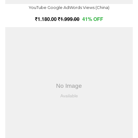
YouTube Google AdWords Views (China)
1,180.00
1,999.00
41% OFF