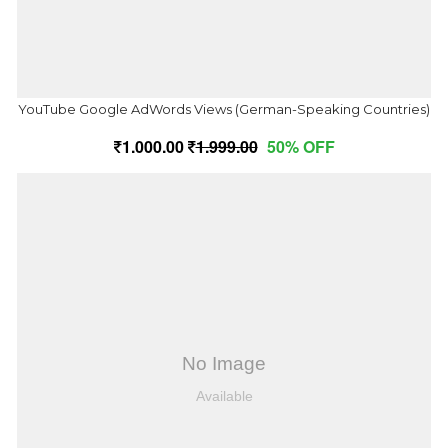
YouTube Google AdWords Views (German-Speaking Countries)
1,000.00
1,999.00
50% OFF