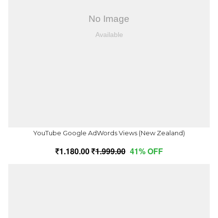
YouTube Google AdWords Views (New Zealand)
1,180.00
1,999.00
41% OFF