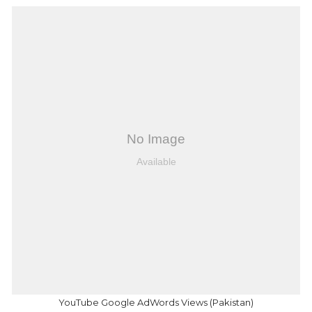
YouTube Google AdWords Views (Pakistan)