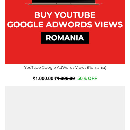
YouTube Google AdWords Views (Romania)
1,000.00
1,999.00
50% OFF