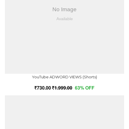
YouTube ADWORD VIEWS (Shorts)
730.00
1,999.00
63% OFF