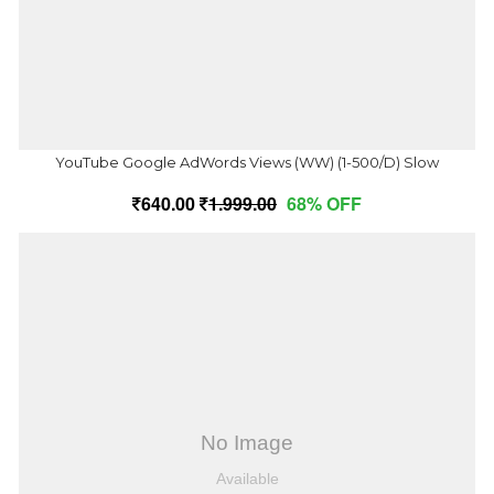
YouTube Google AdWords Views (WW) (1-500/D) Slow
640.00
1,999.00
68% OFF