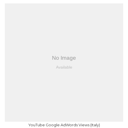
YouTube Google AdWords Views (Italy)