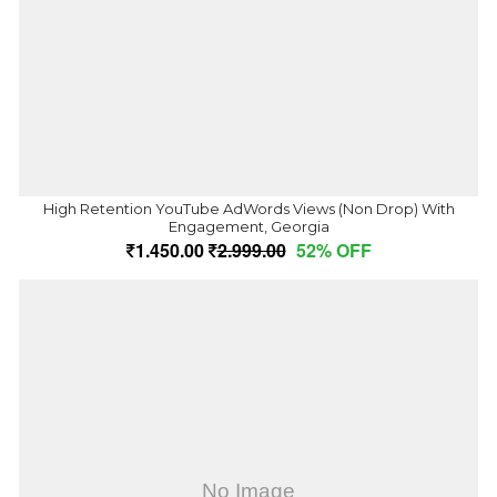
High Retention YouTube AdWords Views (Non Drop) With
Engagement, Georgia
1,450.00
2,999.00
52% OFF