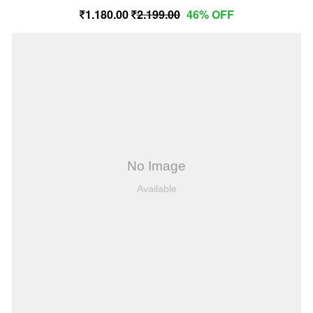
1,180.00
2,199.00
46% OFF