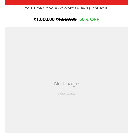
YouTube Google AdWords Views (Lithuania)
1,000.00
1,999.00
50% OFF