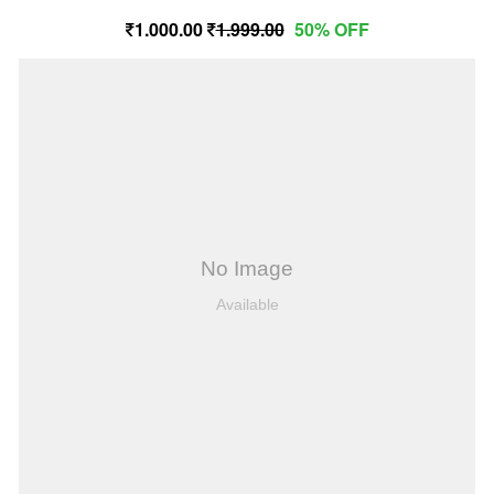
1,000.00
1,999.00
50% OFF