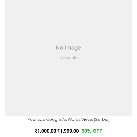
YouTube Google AdWords Views (Serbia)
1,000.00
1,999.00
50% OFF