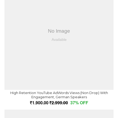
High Retention YouTube AdWords Views (Non Drop) With
Engagement, German Speakers
1,900.00
2,999.00
37% OFF