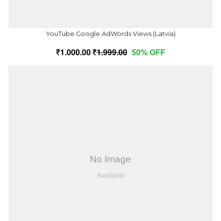
YouTube Google AdWords Views (Latvia)
1,000.00
1,999.00
50% OFF