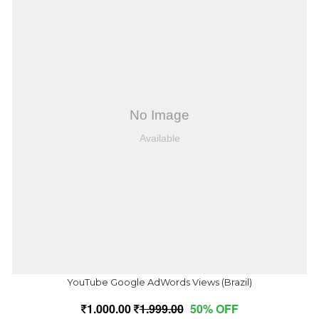
YouTube Google AdWords Views (Brazil)
1,000.00
1,999.00
50% OFF