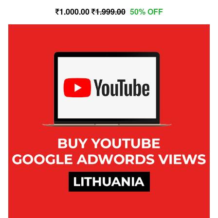
1,000.00
1,999.00
50% OFF