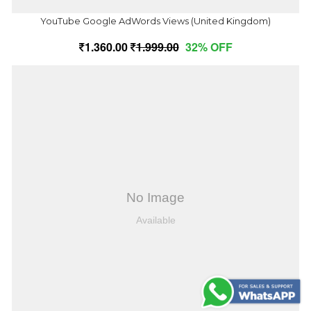
YouTube Google AdWords Views (United Kingdom)
1,360.00
1,999.00
32% OFF