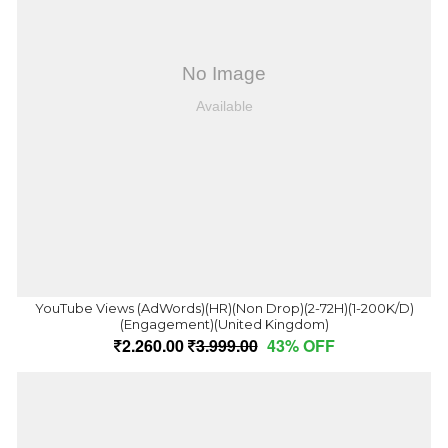
YouTube Views (AdWords)(HR)(Non Drop)(2-72H)(1-200K/D)
(Engagement)(United Kingdom)
2,260.00
3,999.00
43% OFF