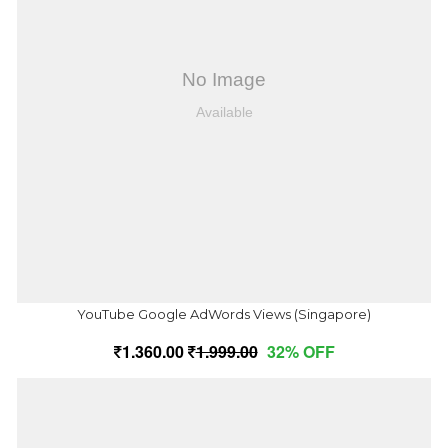
YouTube Google AdWords Views (Singapore)
1,360.00
1,999.00
32% OFF