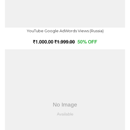
YouTube Google AdWords Views (Russia)
1,000.00
1,999.00
50% OFF