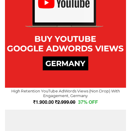
High Retention YouTube AdWords Views (Non Drop) With
Engagement, Germany
1,900.00
2,999.00
37% OFF