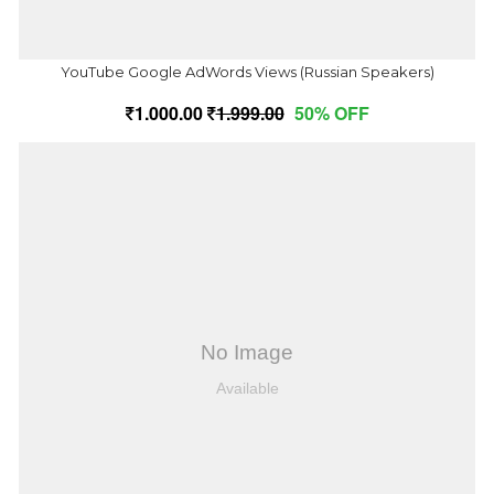
YouTube Google AdWords Views (Russian Speakers)
1,000.00
1,999.00
50% OFF