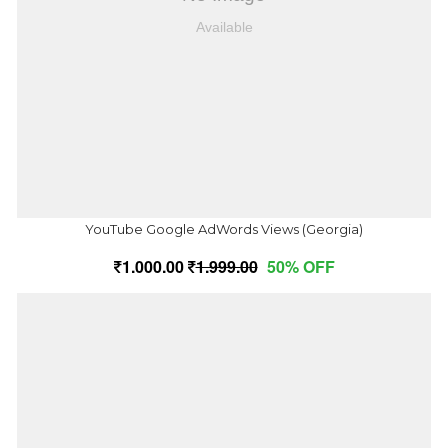
YouTube Google AdWords Views (Georgia)
1,000.00
1,999.00
50% OFF