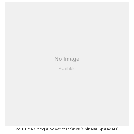
YouTube Google AdWords Views (Chinese Speakers)