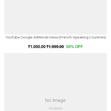
YouTube Google AdWords Views (French-Speaking Countries)
1,000.00
1,999.00
50% OFF