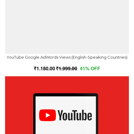
YouTube Google AdWords Views (English-Speaking Countries)
1,180.00
1,999.00
41% OFF