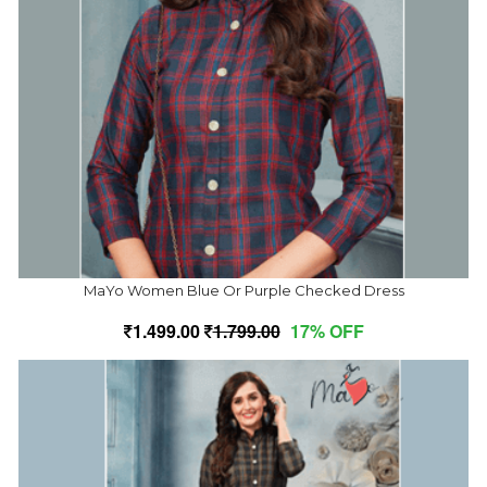
MaYo Women Blue Or Purple Checked Dress
1,499.00
1,799.00
17% OFF