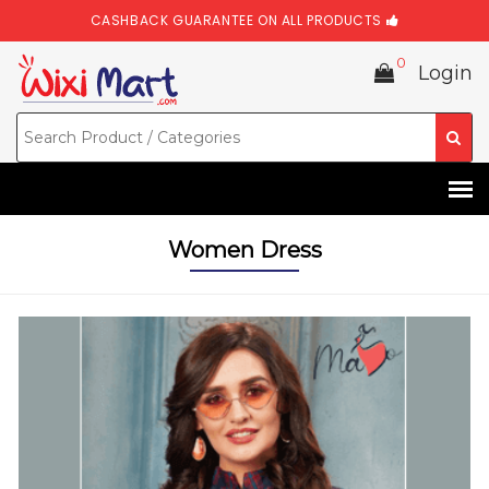
CASHBACK GUARANTEE ON ALL PRODUCTS
0
Login
Women Dress