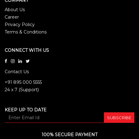
COMPANY
About Us
Career
Privacy Policy
Terms & Conditions
CONNECT WITH US
Contact Us
+91 895 000 5555
24 x 7 (Support)
KEEP UP TO DATE
SUBSCRIBE
100% SECURE PAYMENT