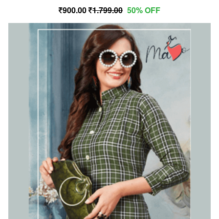
900.00
1,799.00
50% OFF