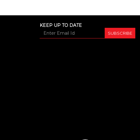
KEEP UP TO DATE
SUBSCRIBE