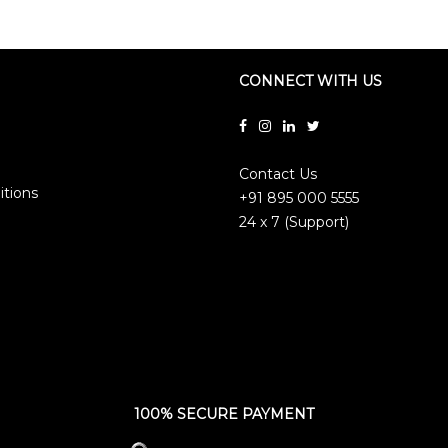
CONNECT WITH US
Contact Us
itions
+91 895 000 5555
24 x 7 (Support)
100% SECURE PAYMENT