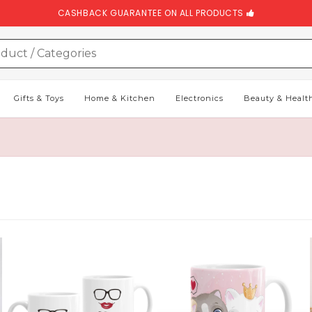
CASHBACK GUARANTEE ON ALL PRODUCTS
Gifts & Toys
Home & Kitchen
Electronics
Beauty & Healt