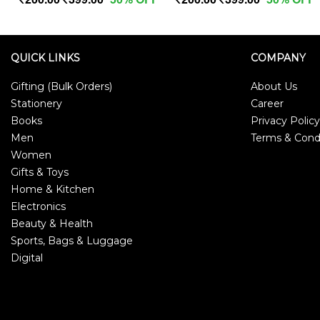
QUICK LINKS
COMPANY
Gifting (Bulk Orders)
About Us
Stationery
Career
Books
Privacy Policy
Men
Terms & Cond
Women
Gifts & Toys
Home & Kitchen
Electronics
Beauty & Health
Sports, Bags & Luggage
Digital