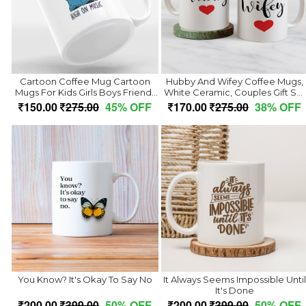
Cartoon Coffee Mug Cartoon
Hubby And Wifey Coffee Mugs,
Mugs For Kids Girls Boys Friends
White Ceramic, Couples Gift Set
Best Birthday Gift Return Gifts
With Heart Design, Wedding
150.00
275.00
45% OFF
170.00
275.00
38% OFF
Animated Cartoon Tea Coffee
Anniversary Present, 2 Mug Piec
Cups For Cartoon Lover
(350ml)
(Microwave Safe Ceramic Coffee
Mug
You Know? It's Okay To Say No
It Always Seems Impossible Until
It's Done
200.00
399.00
50% OFF
200.00
399.00
50% OFF