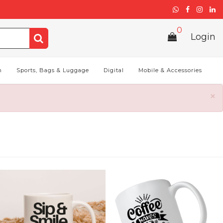
0
Login
h
Sports, Bags & Luggage
Digital
Mobile & Accessories
×