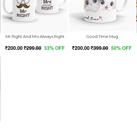
Mr Right And Mrs Always Right
Good Time Mug
200.00
299.00
33% OFF
200.00
399.00
50% OFF
e