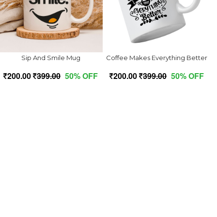
Sip And Smile Mug
Coffee Makes Everything Better
200.00
399.00
50% OFF
200.00
399.00
50% OFF